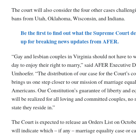
The court will also consider the four other cases challen
bans from Utah, Oklahoma, Wisconsin, and Indiana.
Be the first to find out what the Supreme Court de
up for breaking news updates from AFER.
“Gay and lesbian couples in Virginia should not have to w
day to enjoy their right to marry,” said AFER Executive 
Umhoefer. “The distribution of our case for the Court’s c
brings us one step closer to our mission of marriage equal
Americans. Our Constitution’s guarantee of liberty and e
will be realized for all loving and committed couples, no
state they reside in.”
The Court is expected to release an Orders List on Octobe
will indicate which – if any – marriage equality case or ca