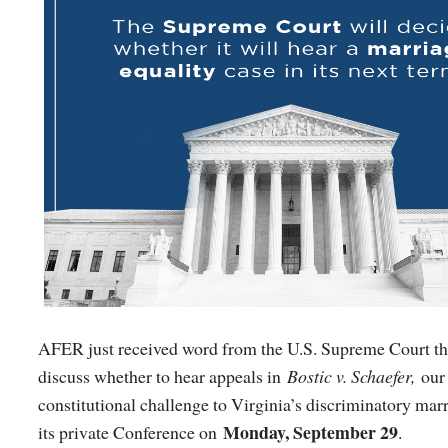
AFER just received word from the U.S. Supreme Court tha
discuss whether to hear appeals in
Bostic v. Schaefer,
our
constitutional challenge to Virginia’s discriminatory marr
Monday, September 29
its private Conference on
.