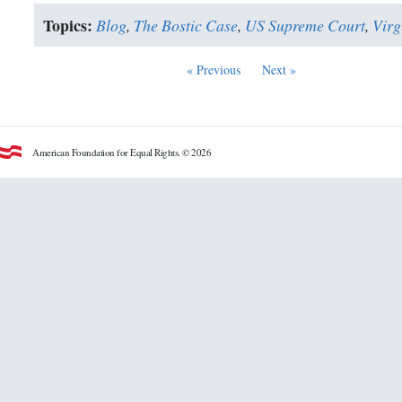
Topics:
Blog
,
The Bostic Case
,
US Supreme Court
,
Virg
« Previous
Next »
American Foundation for Equal Rights. © 2026