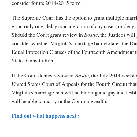
consider for its 2014-2015 term.
The Supreme Court has the option to grant multiple marri
grant only one, delay consideration of any cases, or deny a
Should the Court grant review in
Bostic
, the Justices will
consider whether Virginia’s marriage ban violates the Du
Equal Protection Clauses of the Fourteenth Amendment t
States Constitution.
If the Court denies review in
Bostic
, the July 2014 decisi
United States Court of Appeals for the Fourth Circuit tha
Virginia’s marriage ban will be binding and gay and lesb
will be able to marry in the Commonwealth.
Find out what happens next >