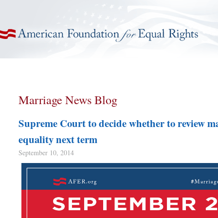
American Foundation for Equal Rights
Marriage News Blog
Supreme Court to decide whether to review m
equality next term
September 10, 2014