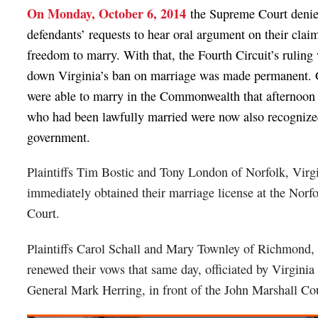
On Monday, October 6, 2014
the Supreme Court denie
defendants’ requests to hear oral argument on their claim
freedom to marry. With that, the Fourth Circuit’s ruling
down Virginia’s ban on marriage was made permanent. 
were able to marry in the Commonwealth that afternoon
who had been lawfully married were now also recognized
government.
Plaintiffs Tim Bostic and Tony London of Norfolk, Virg
immediately obtained their marriage license at the Norfo
Court.
Plaintiffs Carol Schall and Mary Townley of Richmond, 
renewed their vows that same day, officiated by Virginia
General Mark Herring, in front of the John Marshall Co