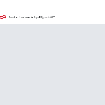
American Foundation for Equal Rights. © 2026