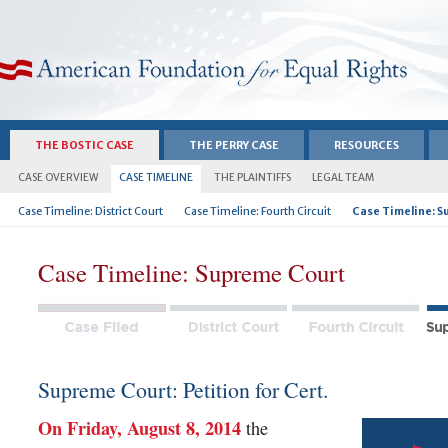
American Foundation for Equal Rights
THE BOSTIC CASE
THE PERRY CASE
RESOURCES
CASE OVERVIEW
CASE TIMELINE
THE PLAINTIFFS
LEGAL TEAM
Case Timeline: District Court
Case Timeline: Fourth Circuit
Case Timeline: S
Case Timeline: Supreme Court
Supreme Court: Petition for Cert.
On Friday, August 8, 2014
the