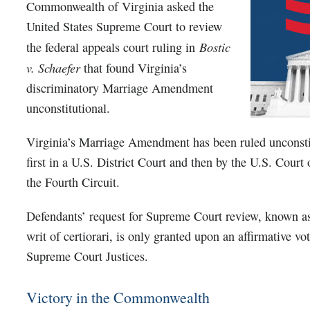
Commonwealth of Virginia asked the
United States Supreme Court to review
Bostic
the federal appeals court ruling in
v. Schaefer
that found Virginia’s
discriminatory Marriage Amendment
unconstitutional.
Virginia’s Marriage Amendment has been ruled unconstit
first in a U.S. District Court and then by the U.S. Court
the Fourth Circuit.
Defendants’ request for Supreme Court review, known as 
writ of certiorari, is only granted upon an affirmative vot
Supreme Court Justices.
Victory in the Commonwealth