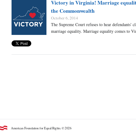
Victory in Virginia! Marriage equali
the Commonwealth
October 6, 2014
The Supreme Court refuses to hear defendants' cl
marriage equality. Marriage equality comes to Vi
American Foundation for Equal Rights. © 2026