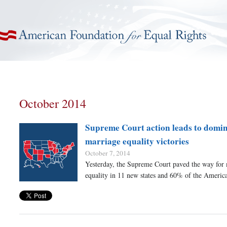
American Foundation for Equal Rights
October 2014
Supreme Court action leads to domino
marriage equality victories
October 7, 2014
Yesterday, the Supreme Court paved the way for
equality in 11 new states and 60% of the Americ