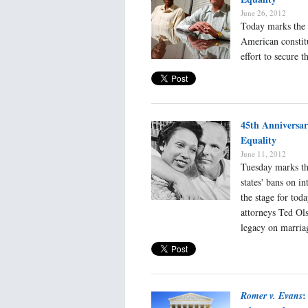
June 26, 2012
Today marks the 
American constitu
effort to secure 
45th Anniversa
Equality
June 11, 2012
Tuesday marks the
states' bans on i
the stage for tod
attorneys Ted Ol
legacy on marria
:
Romer v. Evans