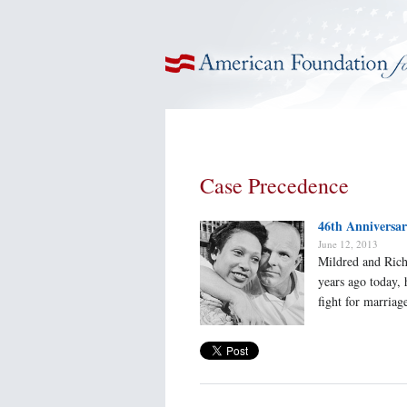
American Foundation for Equal Rights
Case Precedence
46th Anniversa
June 12, 2013
Mildred and Rich
years ago today,
fight for marriage