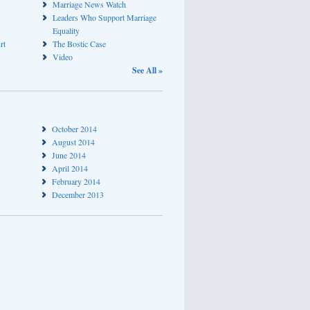
Marriage News Watch
Leaders Who Support Marriage
Equality
rt
The Bostic Case
Video
See All »
October 2014
August 2014
June 2014
April 2014
February 2014
December 2013