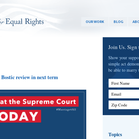
OUR WORK
BLOG
ABO
Join Us. Sign
Show your support
simple act demon
be able to marry 
Bostic review in next term
First Name
Email
Zip Code
Topics