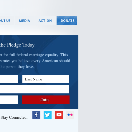
UT US
MEDIA
ACTION
DONATE
 the Pledge Today.
 for full federal marriage equality. This
strates you believe every American should
the person they love.
Last Name
Stay Connected: