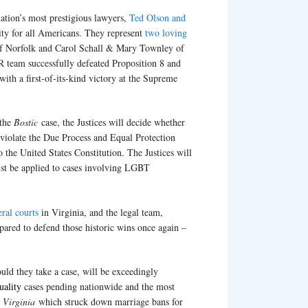
ation’s most prestigious lawyers,
Ted Olson and
lity for all Americans. They represent
two loving
 Norfolk and Carol Schall & Mary Townley of
team successfully defeated Proposition 8 and
with a first-of-its-kind victory at the Supreme
 the
Bostic
case, the Justices will decide whether
 violate the Due Process and Equal Protection
the United States Constitution. The Justices will
ust be applied to cases involving LGBT
eral courts
in Virginia, and the legal team,
pared to defend those historic wins once again –
uld they take a case, will be exceedingly
uality
cases pending nationwide and the most
 Virginia
which struck down marriage bans for