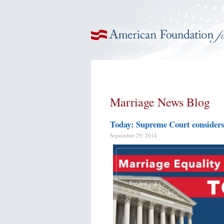
American Foundation for Equal Rights
Marriage News Blog
Today: Supreme Court considers 
September 29, 2014