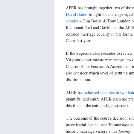
AFER has brought together two of the n
David Boies
, to fight for marriage equa
couples
– Tim Bostic & Tony London of
Richmond. Ted and David and the AFER 
restored marriage equality in California 
Court last year.
If the Supreme Court decides to review
Virginia’s discriminatory marriage laws
Clauses of the Fourteenth Amendment to 
also consider which level of scrutiny m
discrimination.
AFER has
achieved victories in two fed
plaintiffs, and entire AFER team are pre
this time at the nation’s highest court.
The outcome of the court’s decision, sho
precedential for the over
70 marriage eq
historic marriage victory since
Loving v.