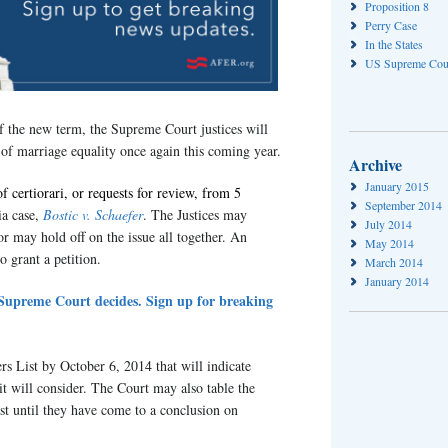
Proposition 8
Perry Case
In the States
US Supreme Cou
 of the new term, the Supreme Court justices will
 of marriage equality once again this coming year.
Archive
January 2015
of certiorari, or requests for review, from 5
September 2014
a case,
Bostic v. Schaefer
. The Justices may
July 2014
or may hold off on the issue all together. An
May 2014
o grant a petition.
March 2014
January 2014
e Supreme Court decides. Sign up for breaking
rs List by October 6, 2014 that will indicate
it will consider. The Court may also table the
st until they have come to a conclusion on