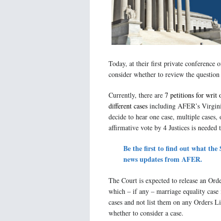
Today, at their first private conference
consider whether to review the question
Currently, there are
7 petitions for writ 
different cases
including AFER’s Virgini
decide to hear one case, multiple cases, 
affirmative vote by 4 Justices is needed t
Be the first to find out what th
news updates from AFER.
The Court is expected to release an Orde
which – if any – marriage equality case 
cases and not list them on any Orders Li
whether to consider a case.