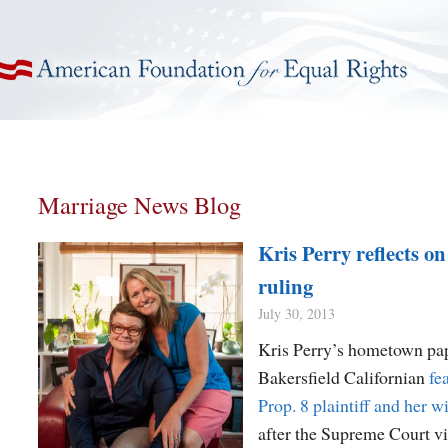
American Foundation for Equal Rights
Marriage News Blog
Kris Perry reflects 
ruling
July 30, 2013
Kris Perry’s hometown pap
Bakersfield Californian
fe
Prop. 8 plaintiff and her w
after the Supreme Court vi