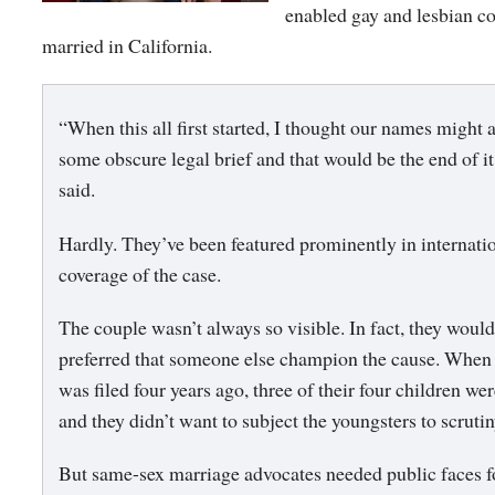
enabled gay and lesbian co
married in California.
“When this all first started, I thought our names might 
some obscure legal brief and that would be the end of it
said.
Hardly. They’ve been featured prominently in internati
coverage of the case.
The couple wasn’t always so visible. In fact, they woul
preferred that someone else champion the cause. When 
was filed four years ago, three of their four children we
and they didn’t want to subject the youngsters to scrutin
But same-sex marriage advocates needed public faces fo