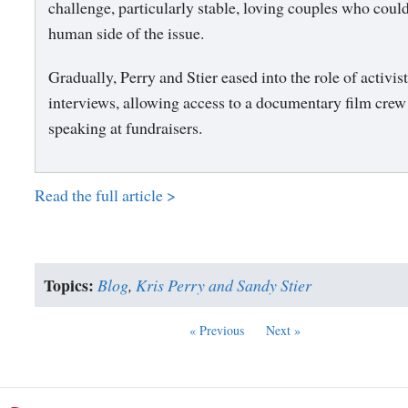
challenge, particularly stable, loving couples who coul
human side of the issue.
Gradually, Perry and Stier eased into the role of activis
interviews, allowing access to a documentary film crew
speaking at fundraisers.
Read the full article >
Topics:
Blog
,
Kris Perry and Sandy Stier
« Previous
Next »