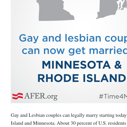
Gay and Lesbian couples can legally marry starting toda
Island and Minnesota. About 30 percent of U.S. residents 