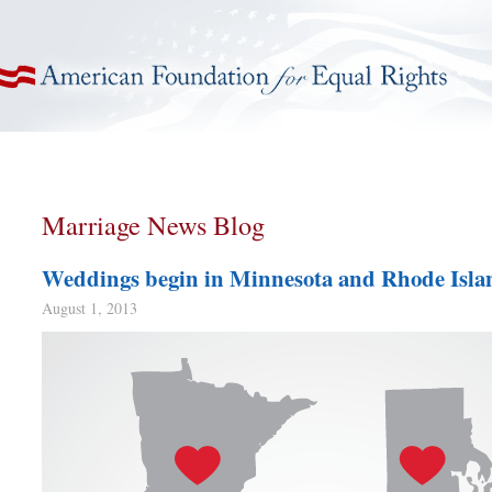
American Foundation for Equal Rights
Marriage News Blog
Weddings begin in Minnesota and Rhode Isla
August 1, 2013