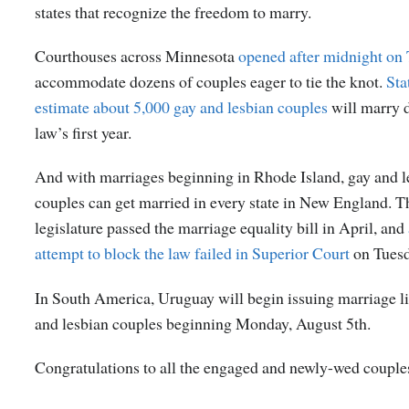
states that recognize the freedom to marry.
Courthouses across Minnesota
opened after midnight on
accommodate dozens of couples eager to tie the knot.
Sta
estimate about 5,000 gay and lesbian couples
will marry 
law’s first year.
And with marriages beginning in Rhode Island, gay and l
couples can get married in every state in New England. Th
legislature passed the marriage equality bill in April, and
attempt to block the law failed in Superior Court
on Tuesd
In South America, Uruguay will begin issuing marriage li
and lesbian couples beginning Monday, August 5
th
.
Congratulations to all the engaged and newly-wed couple