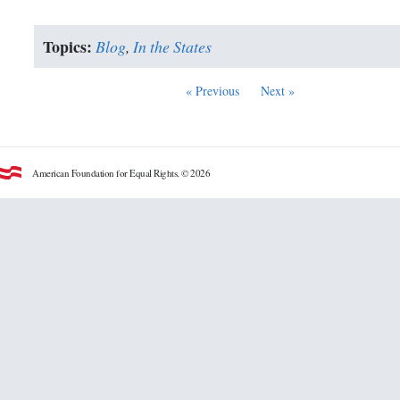
Topics:
Blog
,
In the States
« Previous
Next »
American Foundation for Equal Rights. © 2026