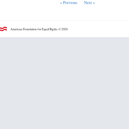
« Previous
Next »
American Foundation for Equal Rights. © 2026