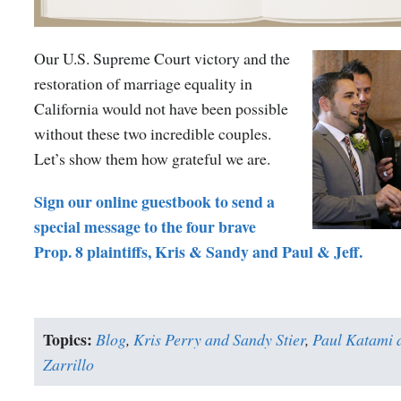
Our U.S. Supreme Court victory and the
restoration of marriage equality in
California would not have been possible
without these two incredible couples.
Let’s show them how grateful we are.
Sign our online guestbook to send a
special message to the four brave
Prop. 8 plaintiffs, Kris & Sandy and Paul & Jeff.
Topics:
Blog
,
Kris Perry and Sandy Stier
,
Paul Katami a
Zarrillo