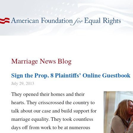
American Foundation for Equal Rights
Marriage News Blog
Sign the Prop. 8 Plaintiffs’ Online Guestbook
July 29, 2013
They opened their homes and their
hearts. They crisscrossed the country to
talk about our case and build support for
marriage equality. They took countless
days off from work to be at numerous