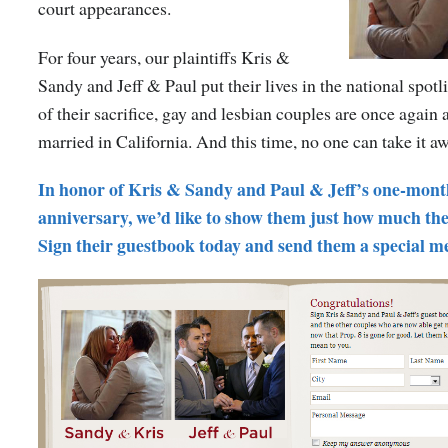
court appearances.
For four years, our plaintiffs Kris &
Sandy and Jeff & Paul put their lives in the national spot
of their sacrifice, gay and lesbian couples are once again a
married in California. And this time, no one can take it a
In honor of Kris & Sandy and Paul & Jeff’s one-mon
anniversary, we’d like to show them just how much the
Sign their guestbook today and send them a special m