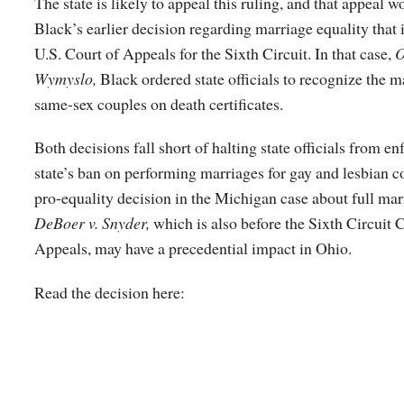
The state is likely to appeal this ruling, and that appeal w
Black’s earlier decision regarding marriage equality that i
U.S. Court of Appeals for the Sixth Circuit. In that case,
O
Wymyslo,
Black ordered state officials to recognize the m
same-sex couples on death certificates.
Both decisions fall short of halting state officials from en
state’s ban on performing marriages for gay and lesbian co
pro-equality decision in the Michigan case about full marr
DeBoer v. Snyder,
which is also before the Sixth Circuit 
Appeals, may have a precedential impact in Ohio.
Read the decision here: