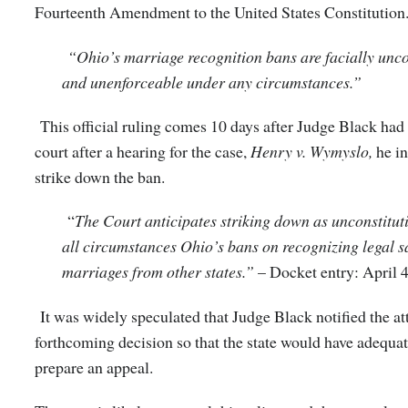
Fourteenth Amendment to the United States Constitution
“Ohio’s marriage recognition bans are facially unco
and unenforceable under any circumstances.”
This official ruling comes 10 days after Judge Black ha
court after a hearing for the case,
Henry v. Wymyslo,
he i
strike down the ban.
“
The Court anticipates striking down as unconstitut
all circumstances Ohio’s bans on recognizing legal 
marriages from other states.”
– Docket entry: April 
It was widely speculated that Judge Black notified the at
forthcoming decision so that the state would have adequat
prepare an appeal.