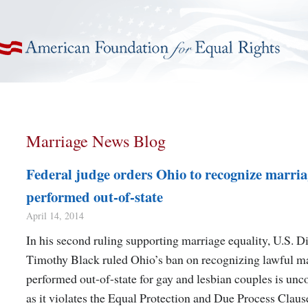
American Foundation for Equal Rights
Marriage News Blog
Federal judge orders Ohio to recognize marria
performed out-of-state
April 14, 2014
In his second ruling supporting marriage equality, U.S. Di
Timothy Black ruled Ohio’s ban on recognizing lawful m
performed out-of-state for gay and lesbian couples is unco
as it violates the Equal Protection and Due Process Claus