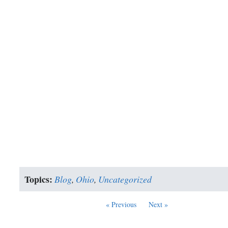
Topics:
Blog
,
Ohio
,
Uncategorized
« Previous
Next »