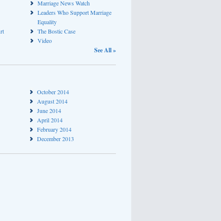
Marriage News Watch
Leaders Who Support Marriage
Equality
rt
The Bostic Case
Video
See All »
October 2014
August 2014
June 2014
April 2014
February 2014
December 2013