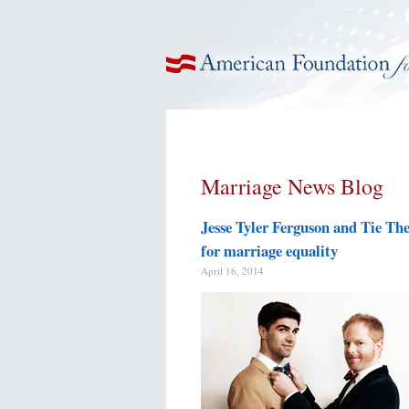
American Foundation for Equal Rights
Marriage News Blog
Jesse Tyler Ferguson and Tie Th
for marriage equality
April 16, 2014