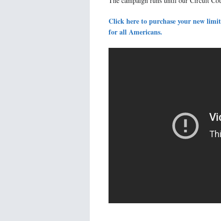
The campaign runs until our Circuit Co
Click here to purchase your new limit
for all Americans.