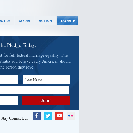
UT US
MEDIA
ACTION
DONATE
 the Pledge Today.
 for full federal marriage equality. This
strates you believe every American should
the person they love.
Last Name
Stay Connected: