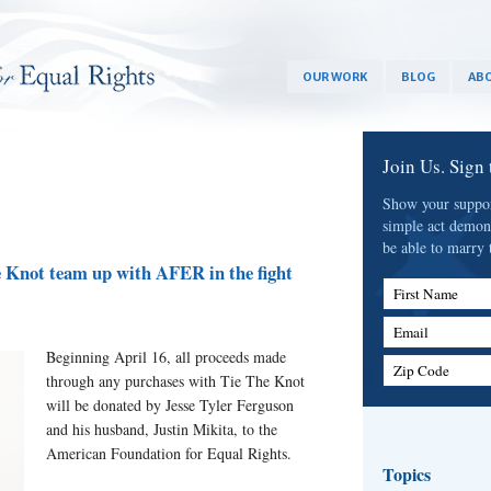
OUR WORK
BLOG
ABO
Join Us. Sign
Show your support
simple act demon
be able to marry 
e Knot team up with AFER in the fight
First Name
Email
Beginning April 16, all proceeds made
Zip Code
through any purchases with Tie The Knot
will be donated by Jesse Tyler Ferguson
and his husband, Justin Mikita, to the
American Foundation for Equal Rights.
Topics