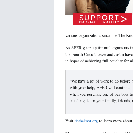
various organizations since Tie The Kno
As AFER gears up for oral arguments i
the Fourth Circuit, Jesse and Justin ha
in hopes of achieving full equality for a
“We have a lot of work to do before m
with your help, AFER will continue i
when you purchase one of our bow ties
equal rights for your family, friends,
Visit
tietheknot.org
to learn more about 