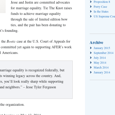
Proposition 8
Jesse and Justin are committed advocates
Perry Case
for marriage equality. Tie The Knot raises
In the States
funds to achieve marriage equality
US Supreme Cou
through the sale of limited edition bow
ties, and the pair has been donating to
t’s founding.
n the
Bostic
case at the U.S. Court of Appeals for
Archive
ve committed yet again to supporting AFER’s work
January 2015
ll Americans.
September 2014
July 2014
May 2014
March 2014
arriage equality is recognized federally, but
January 2014
ts winning legacy across the country. And,
, you’ll look really sharp while supporting
 and neighbors.” – Jesse Tyler Ferguson
the organization.