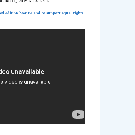
urt hearing on May 13, 2014.
ed edition bow tie and to support equal rights