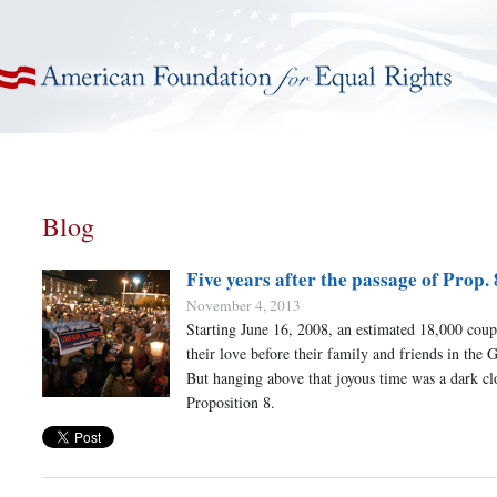
American Foundation for Equal Rights
Blog
Five years after the passage of Prop. 
November 4, 2013
Starting June 16, 2008, an estimated 18,000 coup
their love before their family and friends in the 
But hanging above that joyous time was a dark c
Proposition 8.