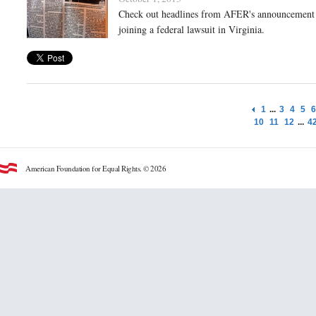
Check out headlines from AFER's announcement t
joining a federal lawsuit in Virginia.
1
...
3
4
5
6
10
11
12
...
4
American Foundation for Equal Rights. © 2026