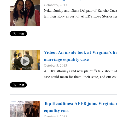
October 9, 2013
Neka Dunlap and Diana Delgado of Rancho Cuc
tell their story as part of AFER’s Love Stories ser
Video: An inside look at Virginia’s fi
marriage equality case
October 3, 2013
AFER's attorneys and new plaintiffs talk about w
case could mean for them, their state, and our cou
Top Headlines: AFER joins Virginia
equality case
October 1, 2013