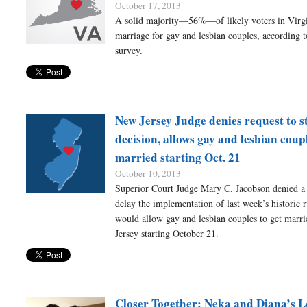
October 17, 2013
A solid majority—56%—of likely voters in Virgi
marriage for gay and lesbian couples, according 
survey.
New Jersey Judge denies request to s
decision, allows gay and lesbian coupl
married starting Oct. 21
October 10, 2013
Superior Court Judge Mary C. Jacobson denied a 
delay the implementation of last week’s historic r
would allow gay and lesbian couples to get marr
Jersey starting October 21.
Closer Together: Neka and Diana’s L