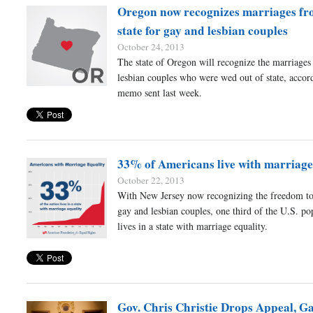
Oregon now recognizes marriages fr
state for gay and lesbian couples
October 24, 2013
The state of Oregon will recognize the marriages
lesbian couples who were wed out of state, accor
memo sent last week.
33% of Americans live with marriage
October 22, 2013
With New Jersey now recognizing the freedom to
gay and lesbian couples, one third of the U.S. p
lives in a state with marriage equality.
Gov. Chris Christie Drops Appeal, G