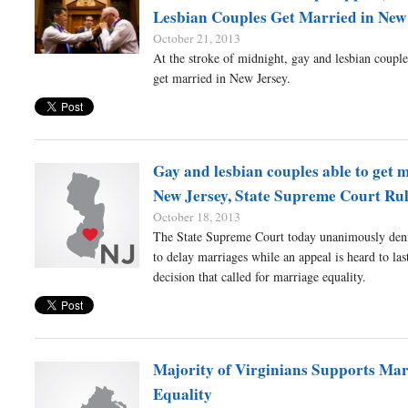
Lesbian Couples Get Married in New
October 21, 2013
At the stroke of midnight, gay and lesbian couple
get married in New Jersey.
Gay and lesbian couples able to get 
New Jersey, State Supreme Court Rul
October 18, 2013
The State Supreme Court today unanimously deni
to delay marriages while an appeal is heard to las
decision that called for marriage equality.
Majority of Virginians Supports Mar
Equality