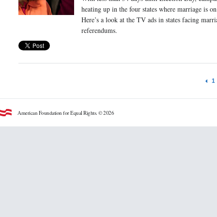
heating up in the four states where marriage is on 
Here’s a look at the TV ads in states facing marri
referendums.
1
American Foundation for Equal Rights. © 2026