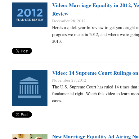
Video: Marriage Equality in 2012, Ye
Review
December 28, 2012
Here's a quick year-in-review to get you caught u
progress we made in 2012, and where we're going
2013.
Video: 14 Supreme Court Rulings on
November 28, 2012
The U.S. Supreme Court has ruled 14 times that 
fundamental right. Watch this video to learn mor
cases.
New Marriage Equality Ad Airing Na