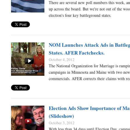
There are several new poll numbers this week, an
up across the board. But we're not out of the wood
election's four key battleground states.
NOM Launches Attack Ads in Battle
States. AFER Factchecks.
October 4, 2012
The National Organization for Marriage is rampin
campaigns in Minnesota and Maine with two new 
commercials. AFER corrects their claims with rea
Election Ads Show Importance of Ma
(Slideshow)
October 3, 2012
With less than 34 days until Election Day, campa