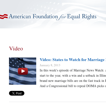
American Foundation for Equal Rights
Video
Video: States to Watch for Marriage
January 8, 2013
In this week's episode of Marriage News Watch: 
start to the year, with a win and a setback in Illi
brand new marriage bills are on the fast track in
And a Congressional bill to repeal DOMA picks 