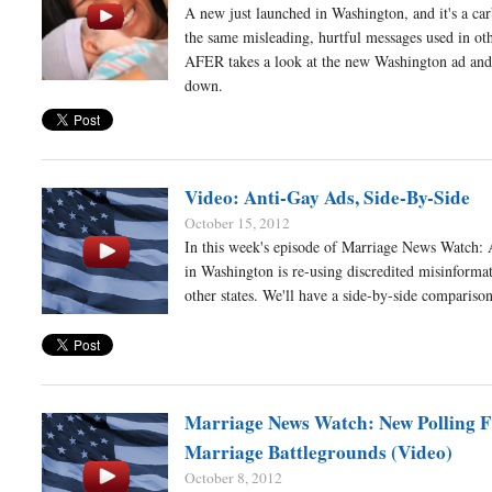
A new just launched in Washington, and it's a ca
the same misleading, hurtful messages used in oth
AFER takes a look at the new Washington ad and 
down.
Video: Anti-Gay Ads, Side-By-Side
October 15, 2012
In this week's episode of Marriage News Watch: 
in Washington is re-using discredited misinforma
other states. We'll have a side-by-side comparison
Marriage News Watch: New Polling 
Marriage Battlegrounds (Video)
October 8, 2012