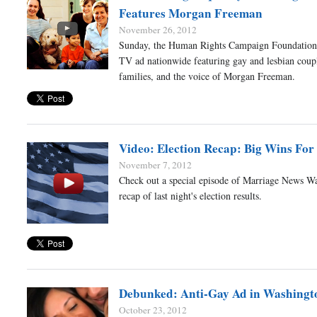
Features Morgan Freeman
November 26, 2012
Sunday, the Human Rights Campaign Foundation
TV ad nationwide featuring gay and lesbian coupl
families, and the voice of Morgan Freeman.
Video: Election Recap: Big Wins For
November 7, 2012
Check out a special episode of Marriage News Wa
recap of last night's election results.
Debunked: Anti-Gay Ad in Washingt
October 23, 2012