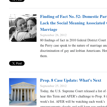
Finding of Fact No. 52: Domestic Par
Lack the Social Meaning Associated 
Marriage
September 26, 2012
80 findings of fact in 2010 federal District Court
the Perry case speak to the nature of marriage an
discrimination of gay and lesbian Americans. Her
them.
Prop. 8 Case Update: What’s Next
September 25, 2012
Today, the U.S. Supreme Court released a list of c
hear this Term and AFER’s challenge to Prop. 8 i
week's list. AFER will be watching each week’s
announcements closely and will keep you updated