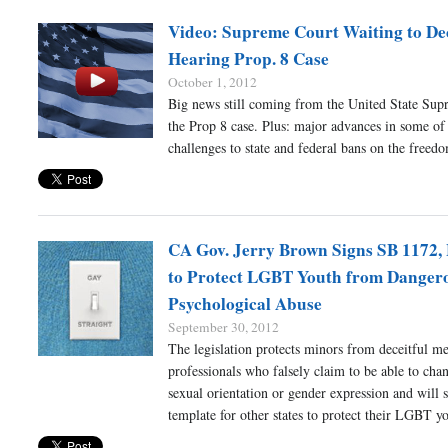
Video: Supreme Court Waiting to De
Hearing Prop. 8 Case
October 1, 2012
Big news still coming from the United State Su
the Prop 8 case. Plus: major advances in some of 
challenges to state and federal bans on the freed
CA Gov. Jerry Brown Signs SB 1172, 
to Protect LGBT Youth from Danger
Psychological Abuse
September 30, 2012
The legislation protects minors from deceitful me
professionals who falsely claim to be able to chan
sexual orientation or gender expression and will s
template for other states to protect their LGBT y