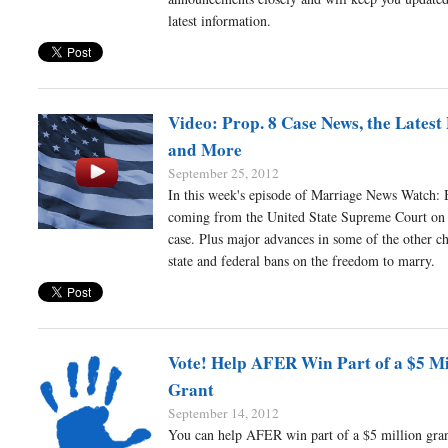
latest information.
Video: Prop. 8 Case News, the Latest 
and More
September 25, 2012
In this week's episode of Marriage News Watch:
coming from the United State Supreme Court on 
case. Plus major advances in some of the other ch
state and federal bans on the freedom to marry.
Vote! Help AFER Win Part of a $5 Mi
Grant
September 14, 2012
You can help AFER win part of a $5 million gran