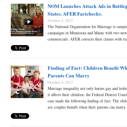
NOM Launches Attack Ads in Battle
States. AFER Factchecks.
October 4, 2012
The National Organization for Marriage is rampin
campaigns in Minnesota and Maine with two new 
commercials. AFER corrects their claims with rea
Finding of Fact: Children Benefit W
Parents Can Marry
October 4, 2012
Marriage inequality not only harms gay and lesb
it affects their children. the Federal District Cour
case made the following finding of fact: The chil
sex couples benefit when their parents can marry.