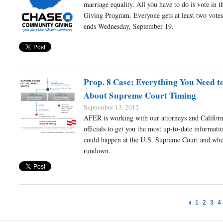
marriage equality. All you have to do is vote in 
Giving Program. Everyone gets at least two votes
ends Wednesday, September 19.
Prop. 8 Case: Everything You Need 
About Supreme Court Timing
September 13, 2012
AFER is working with our attorneys and Californ
officials to get you the most up-to-date informat
could happen at the U.S. Supreme Court and whe
rundown.
1
2
3
4