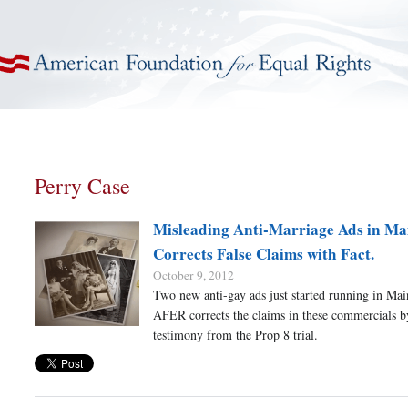
American Foundation for Equal Rights
Perry Case
Misleading Anti-Marriage Ads in M
Corrects False Claims with Fact.
October 9, 2012
Two new anti-gay ads just started running in Mai
AFER corrects the claims in these commercials b
testimony from the Prop 8 trial.