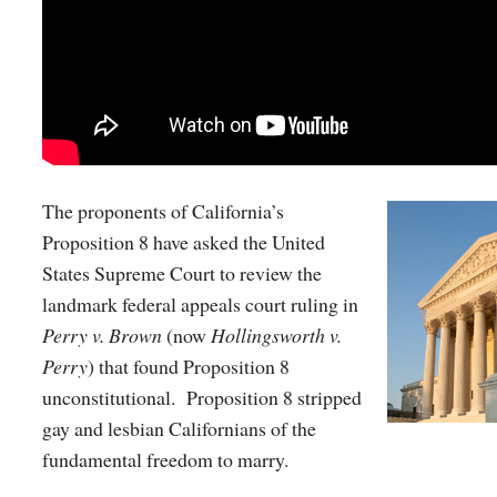
The proponents of California’s
Proposition 8 have asked the United
States Supreme Court to review the
landmark federal appeals court ruling in
Perry v. Brown
(now
Hollingsworth v.
Perry
) that found Proposition 8
unconstitutional. Proposition 8 stripped
gay and lesbian Californians of the
fundamental freedom to marry.