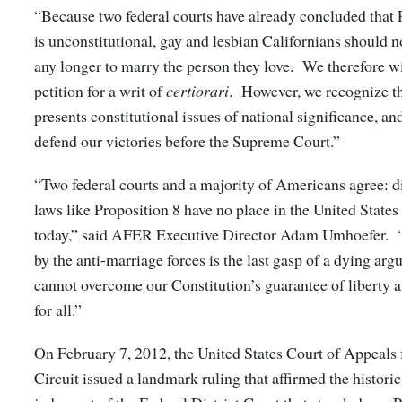
“Because two federal courts have already concluded that 
is unconstitutional, gay and lesbian Californians should n
any longer to marry the person they love. We therefore w
petition for a writ of
certiorari
. However, we recognize th
presents constitutional issues of national significance, an
defend our victories before the Supreme Court.”
“Two federal courts and a majority of Americans agree: d
laws like Proposition 8 have no place in the United State
today,” said AFER Executive Director Adam Umhoefer. “
by the anti-marriage forces is the last gasp of a dying arg
cannot overcome our Constitution’s guarantee of liberty a
for all.”
On February 7, 2012, the United States Court of Appeals 
Circuit issued a landmark ruling that affirmed the histor