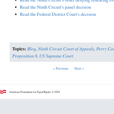
Read the Ninth Circuit’s panel decision
Read the Federal District Court’s decision
Topics:
Blog
,
Ninth Circuit Court of Appeals
,
Perry Ca
Proposition 8
,
US Supreme Court
« Previous
Next »
American Foundation for Equal Rights. © 2026