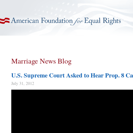
American Foundation for Equal Rights
Marriage News Blog
U.S. Supreme Court Asked to Hear Prop. 8 Ca
July 31, 2012