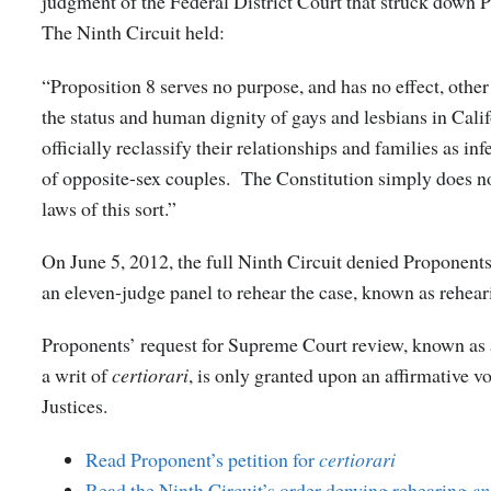
judgment of the Federal District Court that struck down 
The Ninth Circuit held:
“Proposition 8 serves no purpose, and has no effect, other
the status and human dignity of gays and lesbians in Calif
officially reclassify their relationships and families as inf
of opposite-sex couples. The Constitution simply does no
laws of this sort.”
On June 5, 2012, the full Ninth Circuit denied Proponents
an eleven-judge panel to rehear the case, known as rehea
Proponents’ request for Supreme Court review, known as a
a writ of
certiorari
, is only granted upon an affirmative vo
Justices.
Read Proponent’s petition for
certiorari
Read the Ninth Circuit’s order denying rehearing
en