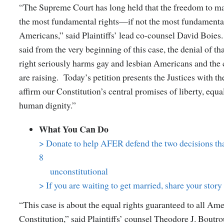
“The Supreme Court has long held that the freedom to ma
the most fundamental rights—if not the most fundamenta
Americans,” said Plaintiffs’ lead co-counsel David Boies
said from the very beginning of this case, the denial of t
right seriously harms gay and lesbian Americans and the 
are raising. Today’s petition presents the Justices with th
affirm our Constitution’s central promises of liberty, equa
human dignity.”
What You Can Do
> Donate to help AFER defend the two decisions tha
8
unconstitutional
> If you are waiting to get married, share your stor
“This case is about the equal rights guaranteed to all Am
Constitution,” said Plaintiffs’ counsel Theodore J. Boutro