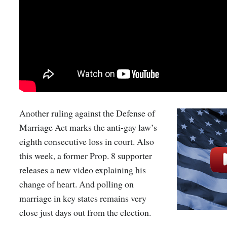
Another ruling against the Defense of
Marriage Act marks the anti-gay law’s
eighth consecutive loss in court. Also
this week, a former Prop. 8 supporter
releases a new video explaining his
change of heart. And polling on
marriage in key states remains very
close just days out from the election.