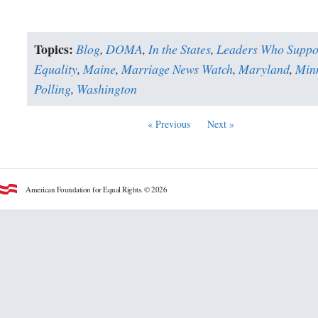
Topics:
Blog
,
DOMA
,
In the States
,
Leaders Who Suppo
Equality
,
Maine
,
Marriage News Watch
,
Maryland
,
Min
Polling
,
Washington
« Previous
Next »
American Foundation for Equal Rights. © 2026