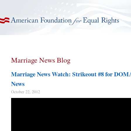
American Foundation for Equal Rights
Marriage News Blog
Marriage News Watch: Strikeout #8 for DOM
News
October 22, 2012