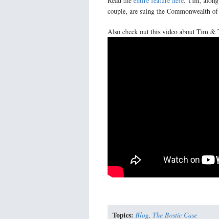
Read the
entire feature here
. Tim, along
couple, are suing the Commonwealth of V
Also check out this video about Tim & 
Topics:
Blog
,
The Bostic Case