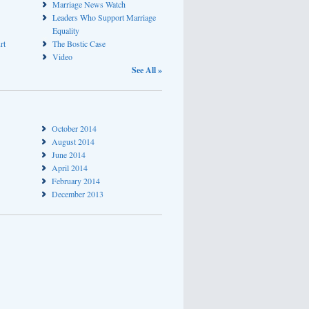
Marriage News Watch
Leaders Who Support Marriage
Equality
rt
The Bostic Case
Video
See All »
October 2014
August 2014
June 2014
April 2014
February 2014
December 2013