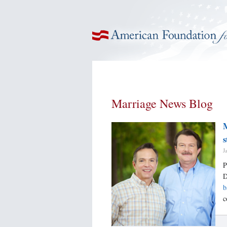
American Foundation for Equal Rights
Marriage News Blog
M
s
J
P
D
b
c