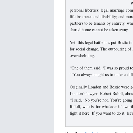
W
personal liberties: legal marriage come
life insurance and disability; and more
partners to be tenants by entirety, wh
shared home cannot be taken away.
Yet, this legal battle has put Bostic i
for social change. The outpouring of
overwhelming.
“One of them said, ‘I was so proud to
“‘You always taught us to make a diff
Originally London and Bostic were g
London’s lawyer, Robert Ruloff, about
“I said, ‘No you’re not. You’re going
Ruloff, who is, for whatever it’s wor
fight it here. If you want to do it, let’