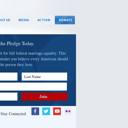
UT US
MEDIA
ACTION
DONATE
 the Pledge Today.
 for full federal marriage equality. This
strates you believe every American should
the person they love.
Last Name
Stay Connected: