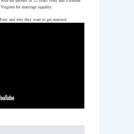
 with his partner of 25 years Tony and a lesbian
irginia for marriage equality.
Tony and why they want to get married: