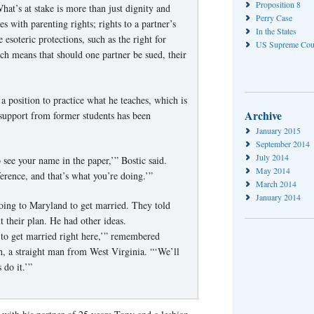
Proposition 8
hat’s at stake is more than just dignity and
Perry Case
s with parenting rights; rights to a partner’s
In the States
 esoteric protections, such as the right for
US Supreme Cou
ich means that should one partner be sued, their
n a position to practice what he teaches, which is
Archive
 support from former students has been
January 2015
September 2014
July 2014
 see your name in the paper,’” Bostic said.
May 2014
erence, and that’s what you’re doing.’”
March 2014
January 2014
oing to Maryland to get married. They told
 their plan. He had other ideas.
 to get married right here,’” remembered
th, a straight man from West Virginia. “‘We’ll
s do it.’”