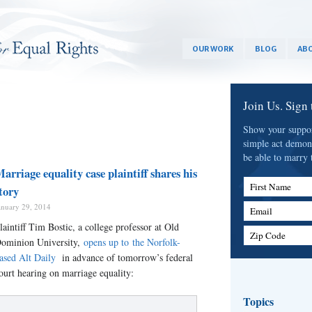
OUR WORK
BLOG
ABO
Join Us. Sign
Show your support
simple act demon
be able to marry 
arriage equality case plaintiff shares his
First Name
tory
anuary 29, 2014
Email
laintiff Tim Bostic, a college professor at Old
Zip Code
ominion University,
opens up to the Norfolk-
ased Alt Daily
in advance of tomorrow’s federal
ourt hearing on marriage equality:
Topics