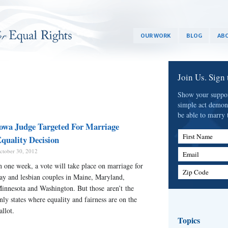
OUR WORK
BLOG
ABO
Join Us. Sign
Show your support
simple act demon
be able to marry 
owa Judge Targeted For Marriage
First Name
quality Decision
ctober 30, 2012
Email
n one week, a vote will take place on marriage for
Zip Code
ay and lesbian couples in Maine, Maryland,
innesota and Washington. But those aren’t the
nly states where equality and fairness are on the
allot.
Topics