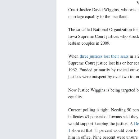
V
Court Justice David Wiggins, who was p
marriage equality to the heartland.
The so-called National Organization fo
Iowa Supreme Court justices who struck
lesbian couples in 2009.
When
three justices lost their seats
in a 2
Supreme Court justice lost his or her sea
1962. Funded primarily by radical out-o
justices were outspent by over two to on
Now Justice Wiggins is being targeted b
equality.
Current polling is tight. Needing 50 perc
indicates 43 percent of Iowans said the
would support keeping the justice. A
De
1
showed that 41 percent would vote to o
him in office. Nine percent were unsure