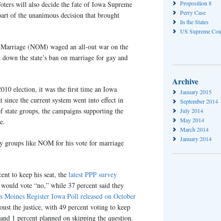
Proposition 8
oters will also decide the fate of Iowa Supreme
Perry Case
art of the unanimous decision that brought
In the States
US Supreme Cou
r Marriage (NOM) waged an all-out war on the
 down the state’s ban on marriage for gay and
Archive
010 election, it was the first time an Iowa
January 2015
t since the current system went into effect in
September 2014
f state groups, the campaigns supporting the
July 2014
May 2014
e.
March 2014
January 2014
y groups like NOM for his vote for marriage
ent to keep his seat, the
latest PPP survey
y would vote “no,” while 37 percent said they
s Moines Register Iowa Poll released on October
ust the justice, with 49 percent voting to keep
 and 1 percent planned on skipping the question.