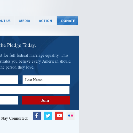
UT US
MEDIA
ACTION
DONATE
 the Pledge Today.
 for full federal marriage equality. This
strates you believe every American should
the person they love.
Last Name
Stay Connected: