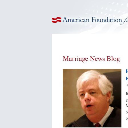
American Foundation for Equal Rights
Marriage News Blog
I
E
O
I
g
M
o
b