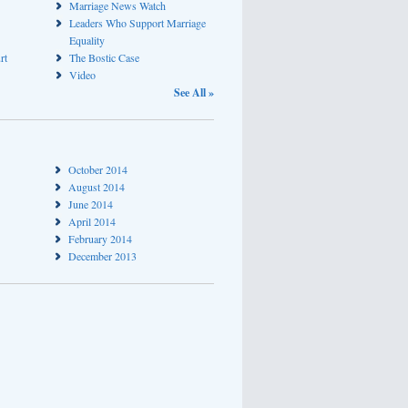
Marriage News Watch
Leaders Who Support Marriage
Equality
rt
The Bostic Case
Video
See All »
October 2014
August 2014
June 2014
April 2014
February 2014
December 2013