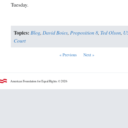
Tuesday.
Topics:
Blog
,
David Boies
,
Proposition 8
,
Ted Olson
,
U
Court
« Previous
Next »
American Foundation for Equal Rights. © 2026