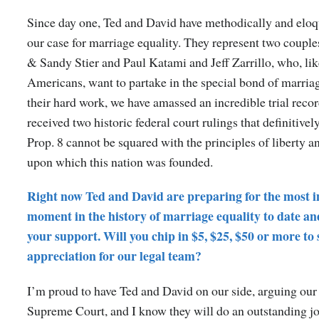
Since day one, Ted and David have methodically and elo
our case for marriage equality. They represent two couple
& Sandy Stier and Paul Katami and Jeff Zarrillo, who, li
Americans, want to partake in the special bond of marria
their hard work, we have amassed an incredible trial reco
received two historic federal court rulings that definitivel
Prop. 8 cannot be squared with the principles of liberty a
upon which this nation was founded.
Right now Ted and David are preparing for the most 
moment in the history of marriage equality to date an
your support. Will you chip in $5, $25, $50 or more to
appreciation for our legal team?
I’m proud to have Ted and David on our side, arguing our 
Supreme Court, and I know they will do an outstanding j