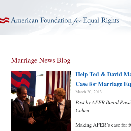
American Foundation for Equal Rights
Marriage News Blog
Help Ted & David M
Case for Marriage Eq
March 20, 2013
Post by AFER Board Presi
Cohen
Making AFER’s case for f