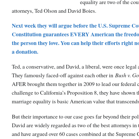
equality are two of the cou
attorneys, Ted Olson and David Boies.
Next week they will argue before the U.S. Supreme Co
Constitution guarantees EVERY American the freed
the person they love. You can help their efforts right
a donation.
Ted, a conservative, and David, a liberal, were once legal 
They famously faced-off against each other in
Bush v. Go
AFER brought them together in 2009 to lead our federal c
challenge to California’s Proposition 8, they have shown t
marriage equality is basic American value that transcends
But their importance to our case goes far beyond their pol
David are widely regarded as two of the best attorneys in
and have argued over 60 cases combined at the Supreme 