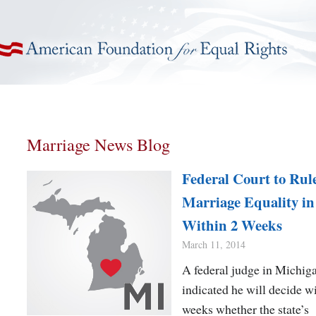
American Foundation for Equal Rights
Marriage News Blog
Federal Court to Rul
Marriage Equality i
Within 2 Weeks
March 11, 2014
A federal judge in Michig
indicated he will decide w
weeks whether the state’s