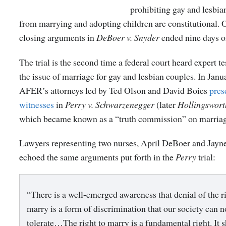
prohibiting gay and lesbia
from marrying and adopting children are constitutional. 
closing arguments in
DeBoer v. Snyder
ended nine days of
The trial is the second time a federal court heard expert 
the issue of marriage for gay and lesbian couples. In Janu
AFER’s attorneys led by Ted Olson and David Boies
pres
witnesses
in
Perry v. Schwarzenegger
(later
Hollingswort
which became known as a “truth commission” on marriag
Lawyers representing two nurses, April DeBoer and Jayn
echoed the same arguments put forth in the
Perry
trial:
“There is a well-emerged awareness that denial of the ri
marry is a form of discrimination that our society can n
tolerate…The right to marry is a fundamental right. It 