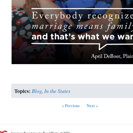
Topics:
Blog
,
In the States
« Previous
Next »
American Foundation for Equal Rights. © 2026