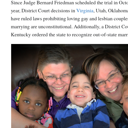
Since Judge Bernard Friedman scheduled the trial in Octo
year, District Court decisions in
Virginia
, Utah, Oklahoma
have ruled laws prohibiting loving gay and lesbian coupl
marrying are unconstitutional. Additionally, a District Co
Kentucky ordered the state to recognize out-of-state marr