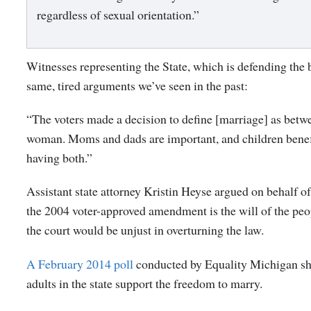
regardless of sexual orientation.”
Witnesses representing the State, which is defending the 
same, tired arguments we’ve seen in the past:
“The voters made a decision to define [marriage] as bet
woman. Moms and dads are important, and children benef
having both.”
Assistant state attorney Kristin Heyse argued on behalf of 
the 2004 voter-approved amendment is the will of the peop
the court would be unjust in overturning the law.
A February 2014 poll
conducted by Equality Michigan s
adults in the state support the freedom to marry.