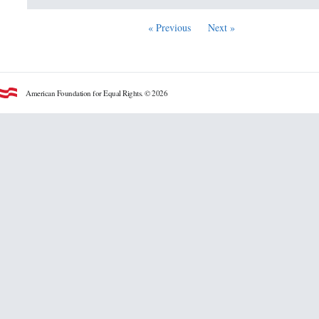
« Previous
Next »
American Foundation for Equal Rights. © 2026