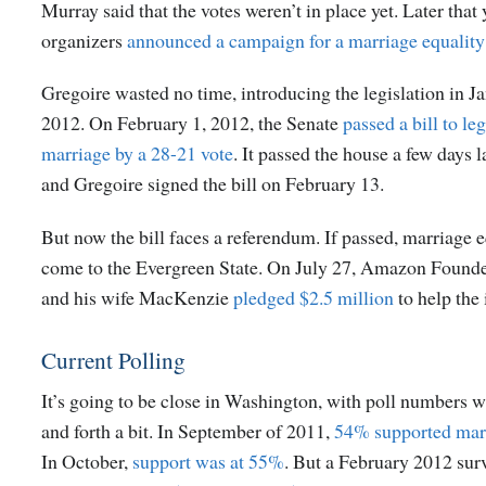
Murray said that the votes weren’t in place yet. Later tha
organizers
announced a campaign for a marriage equality 
Gregoire wasted no time, introducing the legislation in J
2012. On February 1, 2012, the Senate
passed a bill to le
marriage by a 28-21 vote
. It passed the house a few days l
and Gregoire signed the bill on February 13.
But now the bill faces a referendum. If passed, marriage 
come to the Evergreen State. On July 27, Amazon Founde
and his wife MacKenzie
pledged $2.5 million
to help the i
Current Polling
It’s going to be close in Washington, with poll numbers 
and forth a bit. In September of 2011,
54% supported marr
In October,
support was at 55%
. But a February 2012 su