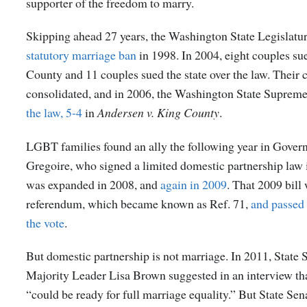
supporter of the freedom to marry.
Skipping ahead 27 years, the Washington State Legislatu
statutory marriage ban
in 1998. In 2004, eight couples s
County and 11 couples sued the state over the law. Their 
consolidated, and in 2006, the Washington State Suprem
the law, 5-4
in
Andersen v. King County
.
LGBT families found an ally the following year in Govern
Gregoire, who signed a limited domestic partnership law i
was expanded in 2008, and
again in 2009
. That 2009 bill
referendum, which became known as Ref. 71,
and passed
the vote
.
But domestic partnership is not marriage. In 2011, State 
Majority Leader Lisa Brown suggested in an interview t
“could be ready for full marriage equality.” But State Sen