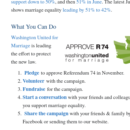
support down to 50%
, and then
51% in June
. The latest J
shows marriage equality
leading by 51% to 42%
.
What You Can Do
Washington United for
Marriage
is leading
the effort to protect
the new law.
Pledge
to approve Referendum 74 in November.
Volunteer
with the campaign.
Fundraise
for the campaign.
Start a conversation
with your friends and colleag
you support marriage equality.
Share the campaign
with your friends & family by
Facebook or sending them to our website.