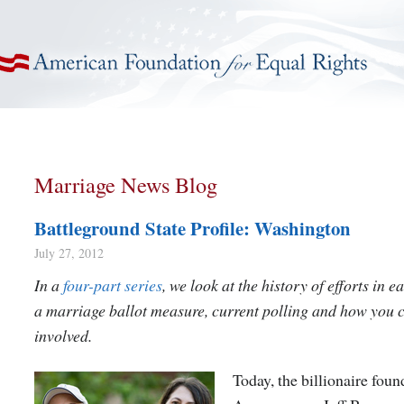
American Foundation for Equal Rights
Marriage News Blog
Battleground State Profile: Washington
July 27, 2012
In a
four-part series
, we look at the history of efforts in e
a marriage ballot measure, current polling and how you 
involved.
Today, the billionaire foun