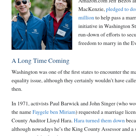
Amazon.com Jeff Bezos an
MacKenzie,
pledged to do
million
to help pass a marr
initiative in Washington St
run-down of efforts to secu
freedom to marry in the Ev
A Long Time Coming
Washington was one of the first states to encounter the m
equality issue, although they certainly wouldn’t have calle
then.
In 1971, activists Paul Barwick and John Singer (who wou
the name
Faygele ben Miriam
) requested a marriage lice
County Auditor Lloyd Hara.
Hara turned them down
beca
although nowadays he’s the King County Assessor and a s