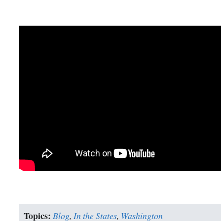
Topics:
Blog
,
In the States
,
Washington