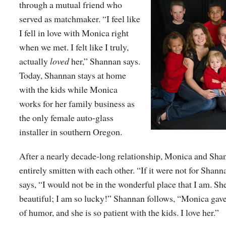
through a mutual friend who
served as matchmaker. “I feel like
I fell in love with Monica right
when we met. I felt like I truly,
actually
loved
her,” Shannan says.
Today, Shannan stays at home
with the kids while Monica
works for her family business as
the only female auto-glass
installer in southern Oregon.
After a nearly decade-long relationship, Monica and Shann
entirely smitten with each other. “If it were not for Shan
says, “I would not be in the wonderful place that I am. She
beautiful; I am so lucky!” Shannan follows, “Monica ga
of humor, and she is so patient with the kids. I love her.”