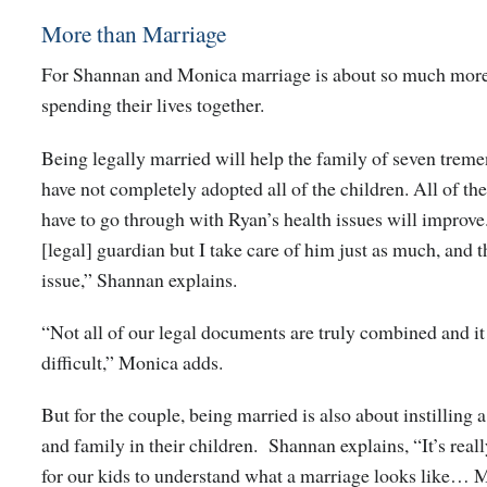
More than Marriage
For Shannan and Monica marriage is about so much more
spending their lives together.
Being legally married will help the family of seven treme
have not completely adopted all of the children. All of the
have to go through with Ryan’s health issues will improve.
[legal] guardian but I take care of him just as much, and th
issue,” Shannan explains.
“Not all of our legal documents are truly combined and i
difficult,” Monica adds.
But for the couple, being married is also about instilling a
and family in their children. Shannan explains, “It’s real
for our kids to understand what a marriage looks like… M