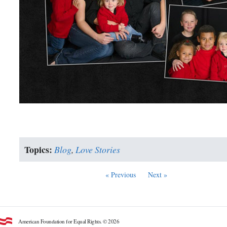
Topics:
Blog
,
Love Stories
« Previous
Next »
American Foundation for Equal Rights. © 2026