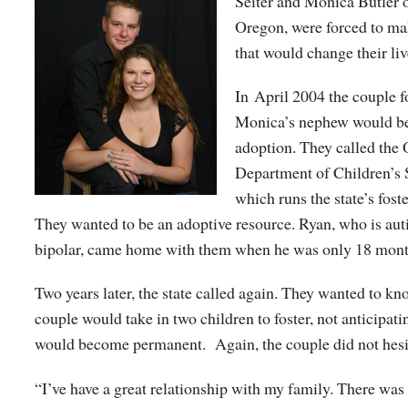
Seiter and Monica Butler 
Oregon, were forced to ma
that would change their liv
In April 2004 the couple 
Monica’s nephew would be
adoption. They called the
Department of Children’s 
which runs the state’s fost
They wanted to be an adoptive resource.
Ryan, who is aut
bipolar, came home with them when he was only 18 mont
Two years later, the state called again. They wanted to kno
couple would take in two children to foster, not anticipatin
would become permanent. Again, the couple did not hesi
“I’ve have a great relationship with my family. There was