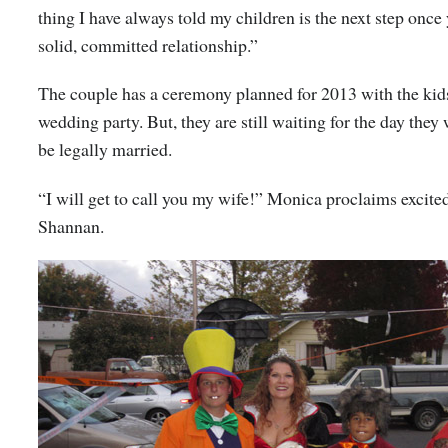
thing I have always told my children is the next step once 
solid, committed relationship.”
The couple has a ceremony planned for 2013 with the kids
wedding party. But, they are still waiting for the day they 
be legally married.
“I will get to call you my wife!” Monica proclaims excited
Shannan.