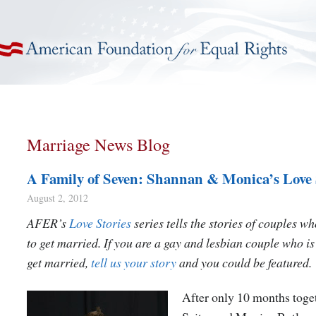
American Foundation for Equal Rights
Marriage News Blog
A Family of Seven: Shannan & Monica’s Love 
August 2, 2012
AFER’s
Love Stories
series tells the stories of couples w
to get married. If you are a gay and lesbian couple who is
get married,
tell us your story
and you could be featured.
After only 10 months toge