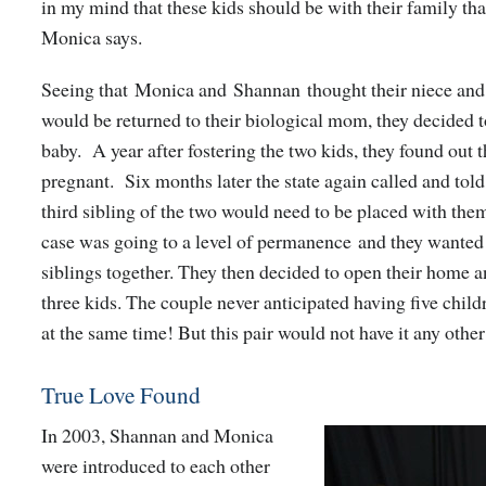
in my mind that these kids should be with their family tha
Monica says.
Seeing that Monica and Shannan thought their niece an
would be returned to their biological mom, they decided t
baby. A year after fostering the two kids, they found out 
pregnant. Six months later the state again called and told
third sibling of the two would need to be placed with them
case was going to a level of permanence and they wanted 
siblings together. They then decided to open their home 
three kids.
The couple never anticipated having five childr
at the same time! But this pair would not have it any othe
True Love Found
In 2003, Shannan and Monica
were introduced to each other