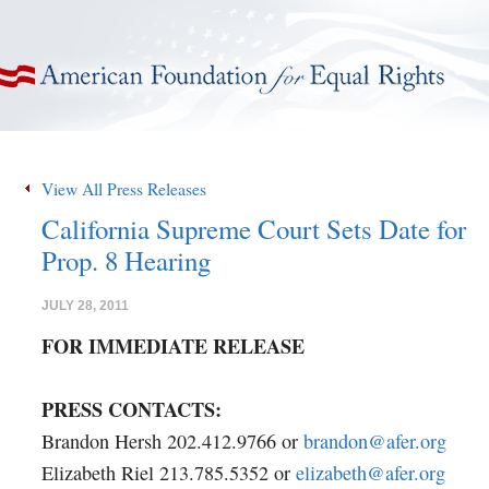
American Foundation for Equal Rights
View All Press Releases
California Supreme Court Sets Date for
Prop. 8 Hearing
JULY 28, 2011
FOR IMMEDIATE RELEASE
PRESS CONTACTS:
Brandon Hersh 202.412.9766 or
brandon@afer.org
Elizabeth Riel 213.785.5352 or
elizabeth@afer.org