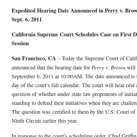
Expedited Hearing Date Announced in Perry v. Brow
Sept. 6, 2011
California Supreme Court Schedules Case on First Da
Session
San Francisco, CA
– Today the Supreme Court of Calif
Perry v. Brown
announced that the hearing date for
will
September 6, 2011 at 10:00AM. The date announced is th
day of the court’s fall calendar. The court will hear ora
question of whether under state law proponents of initia
standing to defend their initiatives when they are challe
The question was certified to them by the U.S. Court of
Ninth Circuit earlier this year.
In response to the court’s scheduling order, Chad Griffi