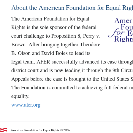
About the American Foundation for Equal Rig
The American Foundation for Equal
Rights is the sole sponsor of the federal
court challenge to Proposition 8, Perry v.
Brown. After bringing together Theodore
B. Olson and David Boies to lead its
legal team, AFER successfully advanced its case throug
district court and is now leading it through the 9th Circu
Appeals before the case is brought to the United States
The Foundation is committed to achieving full federal m
equality.
www.afer.org
American Foundation for Equal Rights. © 2026