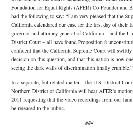
Foundation for Equal Rights (AFER) Co-Founder and Bo
had the following to say: “I am very pleased that the S
California calendared our case for the first day of their 
governor and attorney general of California – and the Un
District Court – all have found Proposition 8 unconstitu
confident that the California Supreme Court will swiftly
decision on this question, and that this nation is now one
seeing the dark walls of discrimination finally crumble.”
In a separate, but related matter – the U.S. District Court
Northern District of California will hear AFER’s motio
2011 requesting that the video recordings from our Janu
be released to the public.
###