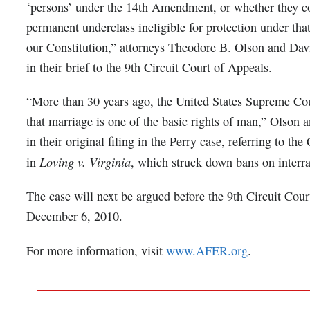
‘persons’ under the 14th Amendment, or whether they co
permanent underclass ineligible for protection under tha
our Constitution,” attorneys Theodore B. Olson and Dav
in their brief to the 9th Circuit Court of Appeals.
“More than 30 years ago, the United States Supreme Co
that marriage is one of the basic rights of man,” Olson 
in their original filing in the Perry case, referring to the
Loving v. Virginia
in
, which struck down bans on interra
The case will next be argued before the 9th Circuit Cou
December 6, 2010.
For more information, visit
www.AFER.org
.
___________________________________________