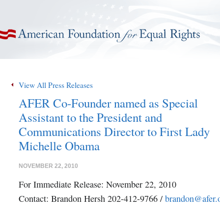
American Foundation for Equal Rights
View All Press Releases
AFER Co-Founder named as Special
Assistant to the President and
Communications Director to First Lady
Michelle Obama
NOVEMBER 22, 2010
For Immediate Release: November 22, 2010
Contact: Brandon Hersh 202-412-9766 /
brandon@afer.