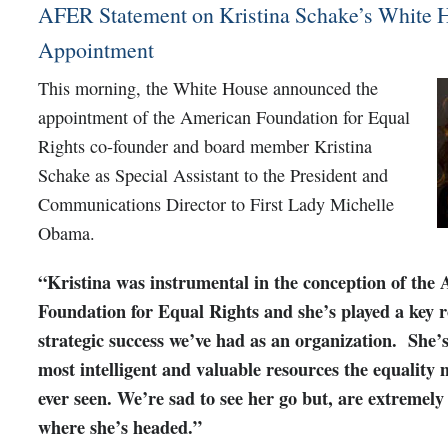
AFER Statement on Kristina Schake’s White 
Appointment
This morning, the White House announced the
appointment of the American Foundation for Equal
Rights co-founder and board member Kristina
Schake as Special Assistant to the President and
Communications Director to First Lady Michelle
Obama.
“Kristina was instrumental in the conception of the
Foundation for Equal Rights and she’s played a key r
strategic success we’ve had as an organization. She’s
most intelligent and valuable resources the equality
ever seen. We’re sad to see her go but, are extremely
where she’s headed.”