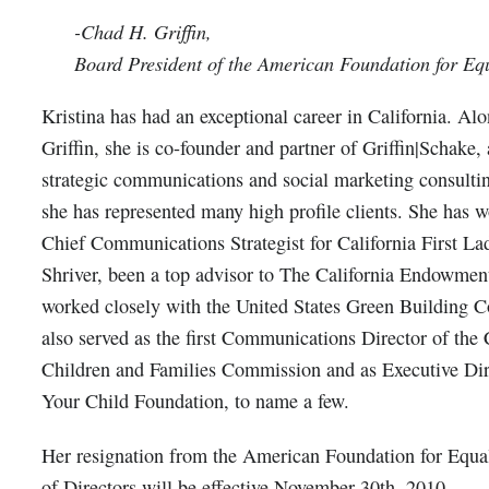
-Chad H. Griffin,
Board President of the American Foundation for Eq
Kristina has had an exceptional career in California. A
Griffin, she is co-founder and partner of Griffin|Schake, 
strategic communications and social marketing consulti
she has represented many high profile clients. She has w
Chief Communications Strategist for California First L
Shriver, been a top advisor to The California Endowmen
worked closely with the United States Green Building C
also served as the first Communications Director of the 
Children and Families Commission and as Executive Dir
Your Child Foundation, to name a few.
Her resignation from the American Foundation for Equa
of Directors will be effective November 30th, 2010.