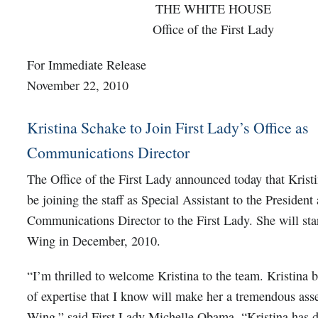
THE WHITE HOUSE
Office of the First Lady
For Immediate Release
November 22, 2010
Kristina Schake to Join First Lady’s Office as
Communications Director
The Office of the First Lady announced today that Krist
be joining the staff as Special Assistant to the President
Communications Director to the First Lady. She will star
Wing in December, 2010.
“I’m thrilled to welcome Kristina to the team. Kristina 
of expertise that I know will make her a tremendous asse
Wing,” said First Lady Michelle Obama. “Kristina has d