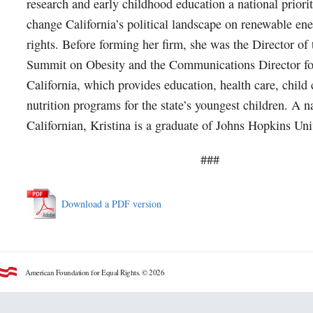
research and early childhood education a national priori
change California’s political landscape on renewable ene
rights. Before forming her firm, she was the Director of
Summit on Obesity and the Communications Director for
California, which provides education, health care, child
nutrition programs for the state’s youngest children. A n
Californian, Kristina is a graduate of Johns Hopkins Uni
###
Download a PDF version
American Foundation for Equal Rights. © 2026