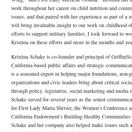
work throughout her career on child nutrition and comm
issues, and that paired with her experience as part of a m
will bring invaluable insight to our work on childhood o
efforts to support military families. I look forward to w
Kristina on these efforts and more in the months and yea
Kristina Schake is co-founder and principal of Griffin|S
California-based public affairs and strategic communicat
is a seasoned expert in helping major foundations, non-p
organizations and civic leaders bring about critical soci
through policy, legislative, social marketing and media i
Schake served for several years as the senior communicat
for First Lady Maria Shriver, the Women’s Conference a
California Endowment’s Building Healthy Communities I
Schake and her company also helped make issues such a