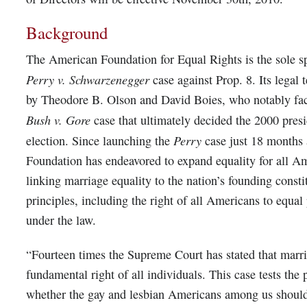
Background
The American Foundation for Equal Rights is the sole s
Perry v. Schwarzenegger
case against Prop. 8. Its legal
by Theodore B. Olson and David Boies, who notably fac
Bush v. Gore
case that ultimately decided the 2000 presi
Perry
election. Since launching the
case just 18 months 
Foundation has endeavored to expand equality for all A
linking marriage equality to the nation’s founding consti
principles, including the right of all Americans to equal
under the law.
“Fourteen times the Supreme Court has stated that marri
fundamental right of all individuals. This case tests the 
whether the gay and lesbian Americans among us should