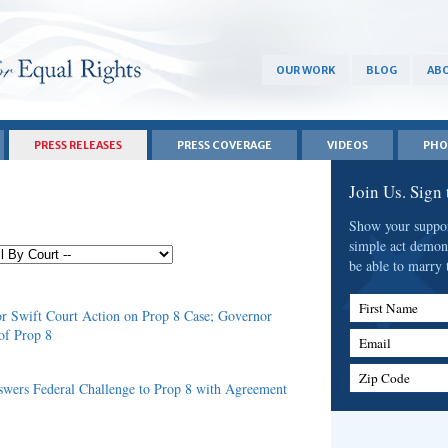
OUR WORK
BLOG
ABO
PRESS RELEASES
PRESS COVERAGE
VIDEOS
PHO
Join Us. Sign
Show your support
simple act demon
be able to marry 
First Name
r Swift Court Action on Prop 8 Case; Governor
of Prop 8
Email
Zip Code
wers Federal Challenge to Prop 8 with Agreement