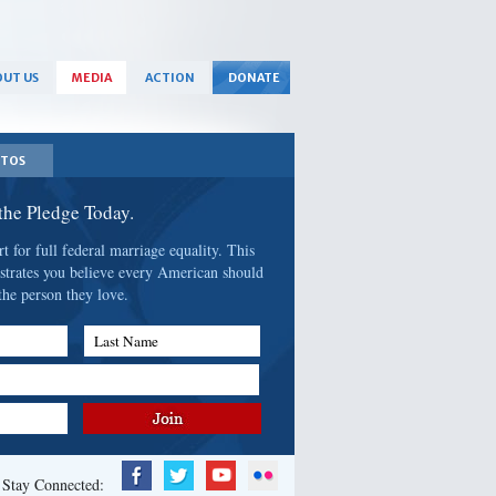
UT US
MEDIA
ACTION
DONATE
TOS
 the Pledge Today.
 for full federal marriage equality. This
strates you believe every American should
the person they love.
Last Name
Stay Connected: