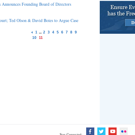
s Announces Founding Board of Directors
Court; Ted Olson & David Boies to Argue Case
1
...
2
3
4
5
6
7
8
9
10
11
Stay Connected: