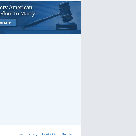
Home
Privacy
Contact Us
Donate