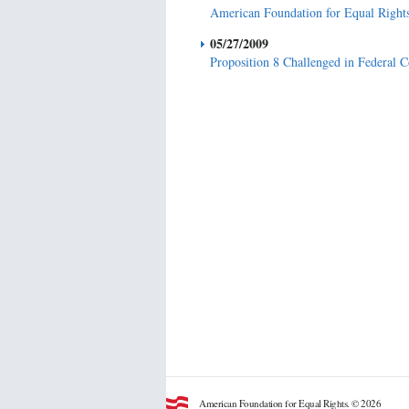
American Foundation for Equal Right
05/27/2009
Proposition 8 Challenged in Federal 
American Foundation for Equal Rights. © 2026