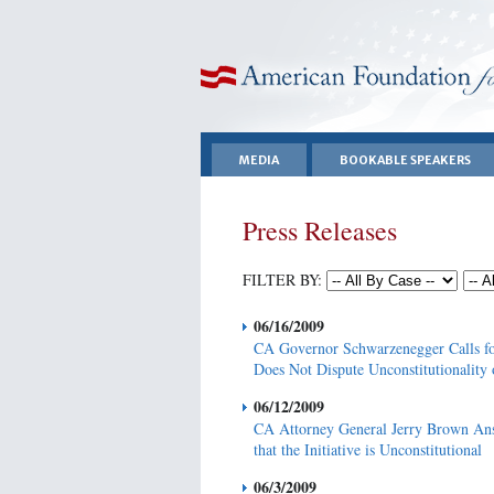
American Foundation for Equal Rights
MEDIA
BOOKABLE SPEAKERS
Press Releases
FILTER BY:
06/16/2009
CA Governor Schwarzenegger Calls fo
Does Not Dispute Unconstitutionality 
06/12/2009
CA Attorney General Jerry Brown Ans
that the Initiative is Unconstitutional
06/3/2009